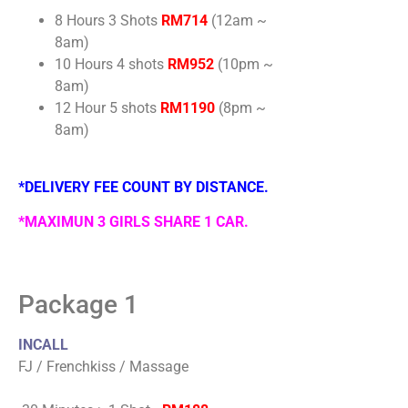
8 Hours 3 Shots
RM714
(12am ~
8am)
10 Hours 4 shots
RM952
(10pm ~
8am)
12 Hour 5 shots
RM1190
(8pm ~
8am)
*DELIVERY FEE COUNT BY DISTANCE.
*MAXIMUN 3 GIRLS SHARE 1 CAR.
Package 1
INCALL
FJ / Frenchkiss / Massage