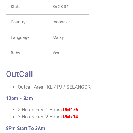
Stats
36 28 34
Country
Indonesia
Language
Malay
Baby
Yes
OutCall
Outcall Area : KL / PJ / SELANGOR
12pm ~ 3am
2 Hours Free 1 Hours
RM476
3 Hours Free 2 Hours
RM714
8Pm Start To 3Am