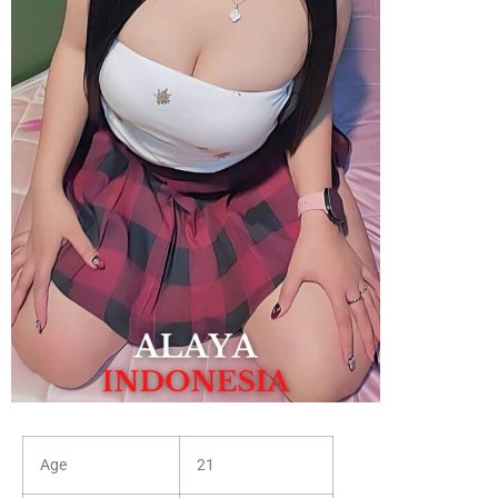
Age
21