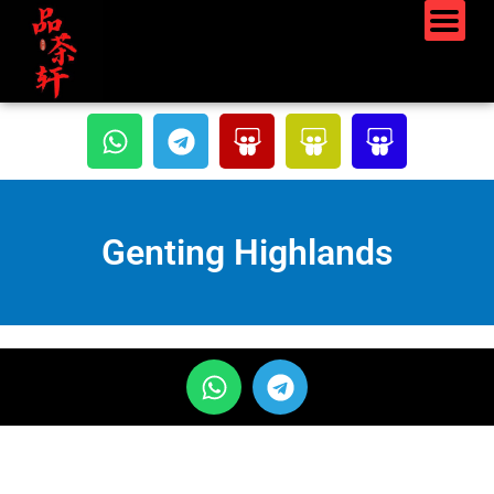
Genting Highlands