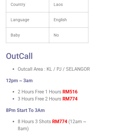
Country
Laos
Language
English
Baby
No
OutCall
Outcall Area : KL / PJ / SELANGOR
12pm ~ 3am
2 Hours Free 1 Hours
RM516
3 Hours Free 2 Hours
RM774
8Pm Start To 3Am
8 Hours 3 Shots
RM774
(12am ~
8am)