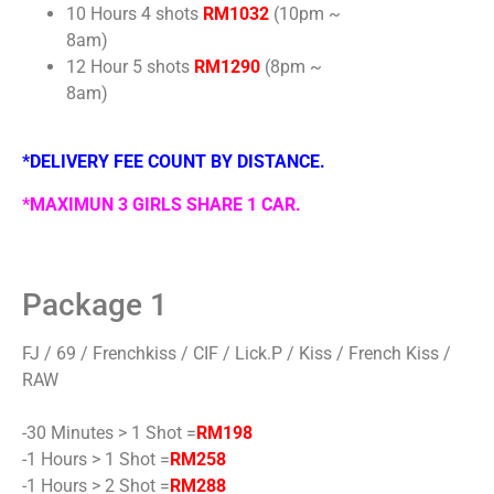
10 Hours 4 shots
RM1032
(10pm ~
8am)
12 Hour 5 shots
RM1290
(8pm ~
8am)
*DELIVERY FEE COUNT BY DISTANCE.
*MAXIMUN 3 GIRLS SHARE 1 CAR.
Package 1
FJ / 69 / Frenchkiss / CIF / Lick.P / Kiss / French Kiss /
RAW
-30 Minutes > 1 Shot =
RM198
-1 Hours > 1 Shot =
RM258
-1 Hours > 2 Shot =
RM288