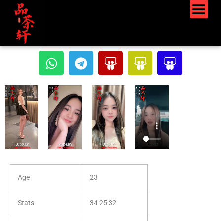
Age
23
Stats
34 25 32