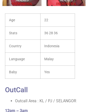
Age
22
Stats
36 28 36
Country
Indonesia
Language
Malay
Baby
Yes
OutCall
Outcall Area : KL / PJ / SELANGOR
12pm ~ 3am