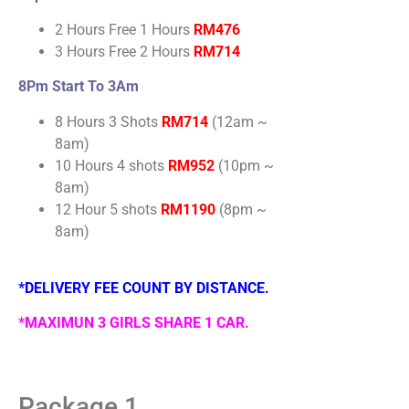
2 Hours Free 1 Hours
RM476
3 Hours Free 2 Hours
RM714
8Pm Start To 3Am
8 Hours 3 Shots
RM714
(12am ~
8am)
10 Hours 4 shots
RM952
(10pm ~
8am)
12 Hour 5 shots
RM1190
(8pm ~
8am)
*DELIVERY FEE COUNT BY DISTANCE.
*MAXIMUN 3 GIRLS SHARE 1 CAR.
Package 1