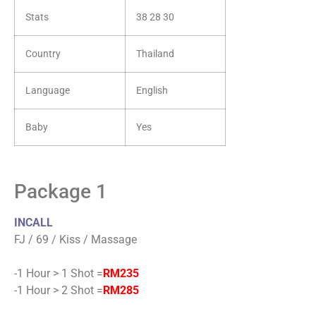
Stats
38 28 30
Country
Thailand
Language
English
Baby
Yes
Package 1
INCALL
FJ / 69 / Kiss / Massage
-1 Hour > 1 Shot =
RM235
-1 Hour > 2 Shot =
RM285