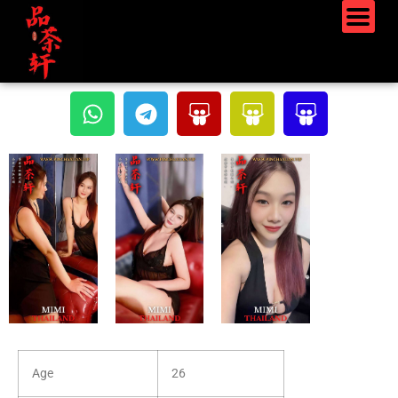
Age
26