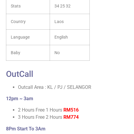
Stats
34 25 32
Country
Laos
Language
English
Baby
No
OutCall
Outcall Area : KL / PJ / SELANGOR
12pm ~ 3am
2 Hours Free 1 Hours
RM516
3 Hours Free 2 Hours
RM774
8Pm Start To 3Am