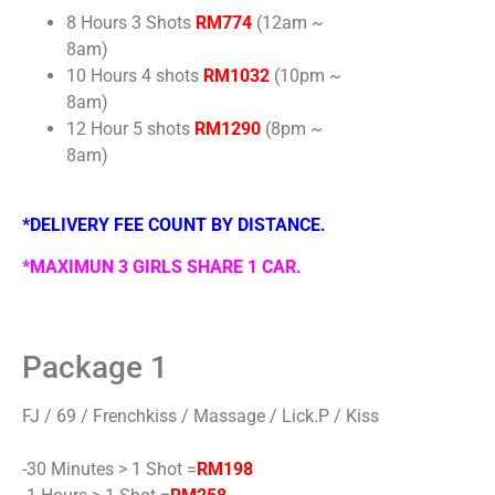
8 Hours 3 Shots
RM774
(12am ~
8am)
10 Hours 4 shots
RM1032
(10pm ~
8am)
12 Hour 5 shots
RM1290
(8pm ~
8am)
*DELIVERY FEE COUNT BY DISTANCE.
*MAXIMUN 3 GIRLS SHARE 1 CAR.
Package 1
FJ / 69 / Frenchkiss / Massage / Lick.P / Kiss
-30 Minutes > 1 Shot =
RM198