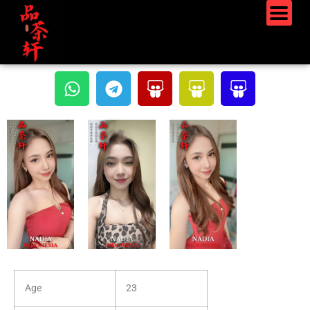
Age
23